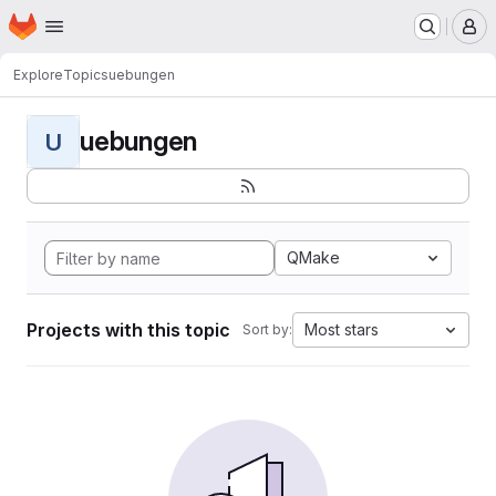
Homepage
Skip to main content
M
Explore
Topics
uebungen
uebungen
U
QMake
Projects with this topic
Most stars
Sort by: