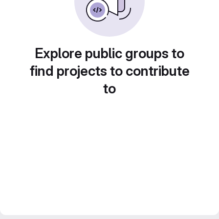
Explore public groups to
find projects to contribute
to