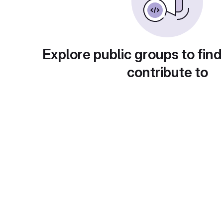
Explore public groups to find
contribute to