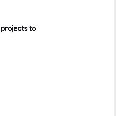
 projects to