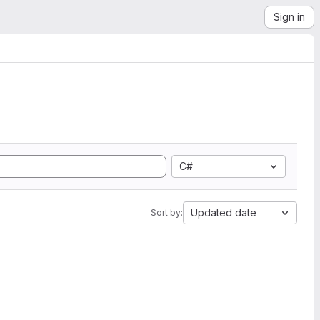
Sign in
C#
Updated date
Sort by: