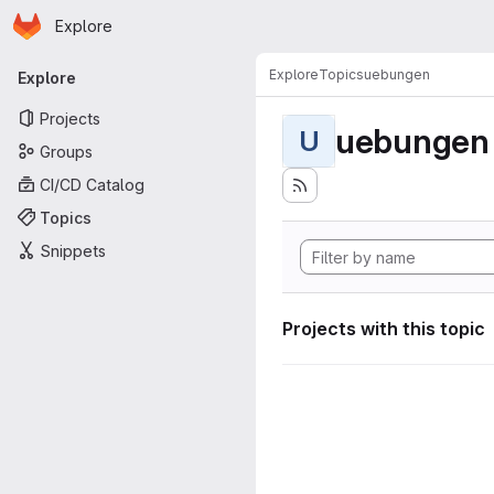
Homepage
Skip to main content
Explore
Primary navigation
Explore
Topics
uebungen
Explore
Projects
uebungen
U
Groups
CI/CD Catalog
Topics
Snippets
Projects with this topic