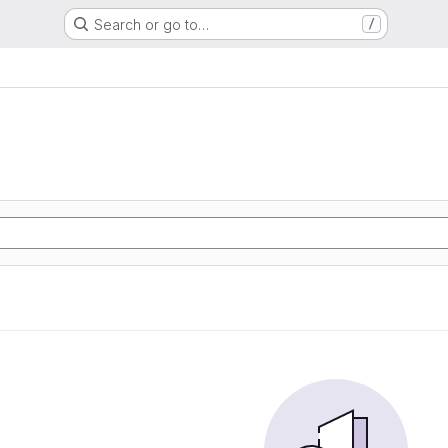
Search or go to…
/