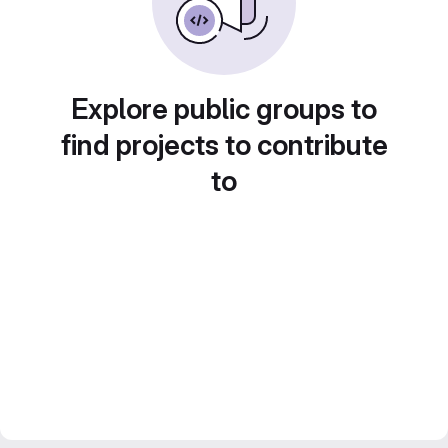
Explore public groups to
find projects to contribute
to