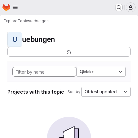
Homepage
Skip to main content
M
Explore
Topics
uebungen
uebungen
U
QMake
Projects with this topic
Oldest updated
Sort by: