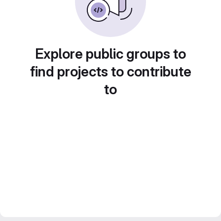
Explore public groups to
find projects to contribute
to