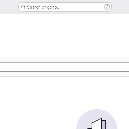
Search or go to…
/