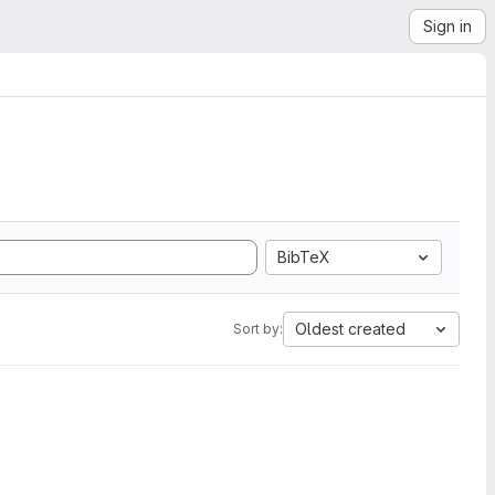
Sign in
BibTeX
Oldest created
Sort by: