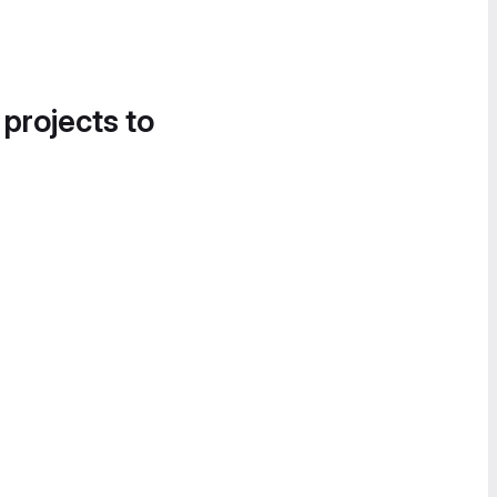
 projects to