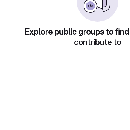
Explore public groups to find
contribute to