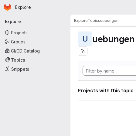
Homepage
Skip to main content
Explore
Primary navigation
Explore
Topics
uebungen
Explore
Projects
uebungen
U
Groups
CI/CD Catalog
Topics
Snippets
Projects with this topic