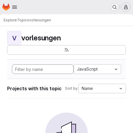
Homepage
Skip to main content
M
Explore
Topics
vorlesungen
vorlesungen
V
JavaScript
Projects with this topic
Name
Sort by: