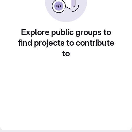
Explore public groups to
find projects to contribute
to