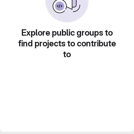
Explore public groups to
find projects to contribute
to