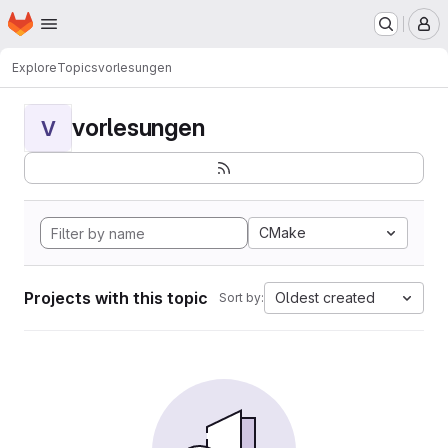
Homepage
Skip to main content
M
Explore
Topics
vorlesungen
vorlesungen
V
CMake
Projects with this topic
Oldest created
Sort by: