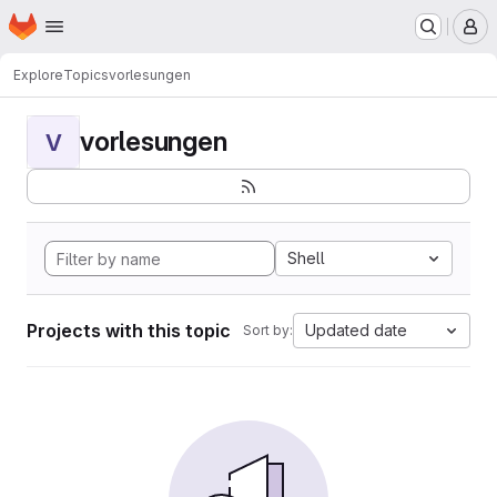
Homepage
Skip to main content
M
Explore
Topics
vorlesungen
vorlesungen
V
Shell
Projects with this topic
Updated date
Sort by: