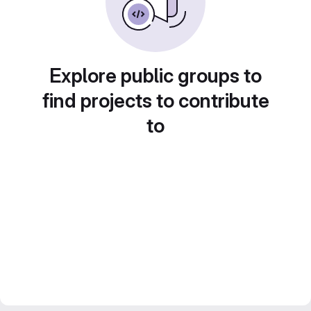
Explore public groups to
find projects to contribute
to