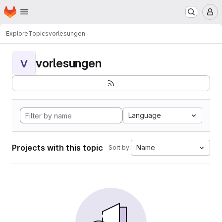
Homepage
Skip to main content
M
Explore
Topics
vorlesungen
vorlesungen
V
Language
Projects with this topic
Name
Sort by: