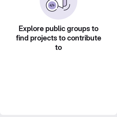
Explore public groups to
find projects to contribute
to