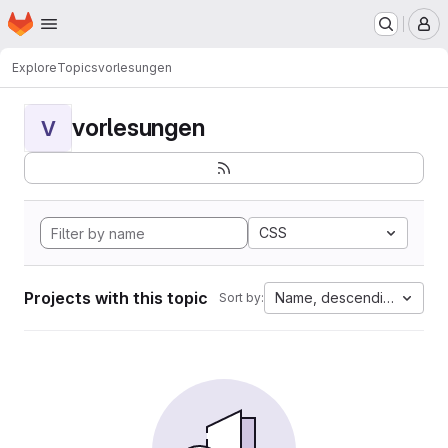
Homepage
Skip to main content
M
Explore
Topics
vorlesungen
vorlesungen
V
CSS
Projects with this topic
Name, descending
Sort by: