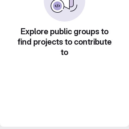
Explore public groups to
find projects to contribute
to