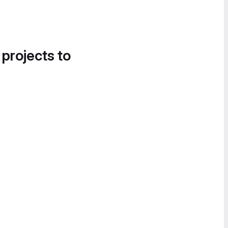
 projects to