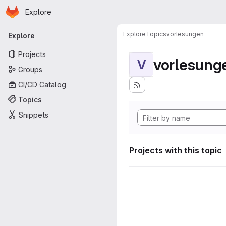
Homepage
Skip to main content
Explore
Primary navigation
Explore
Topics
vorlesungen
Explore
Projects
vorlesung
V
Groups
CI/CD Catalog
Topics
Snippets
Projects with this topic