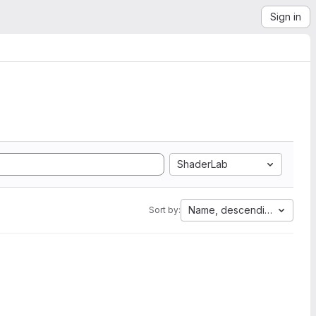
Sign in
ShaderLab
Name, descending
Sort by: