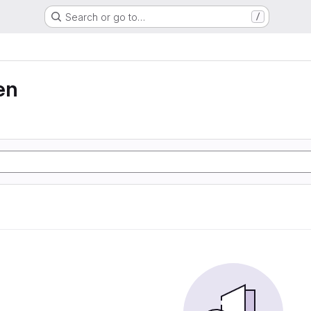
Search or go to…
/
en