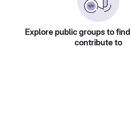
Explore public groups to find
contribute to