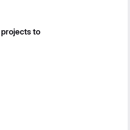
 projects to