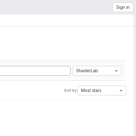
Sign in
ShaderLab
Most stars
Sort by: