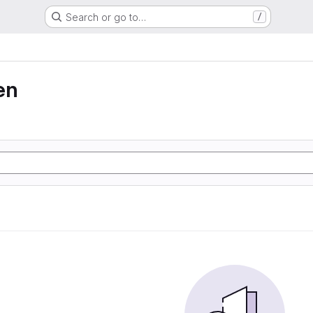
Search or go to…
/
en