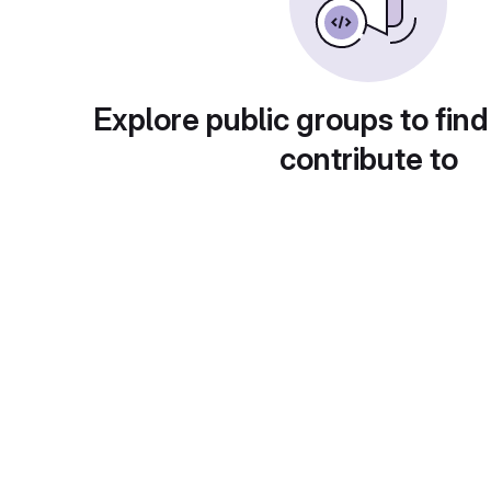
Explore public groups to find
contribute to