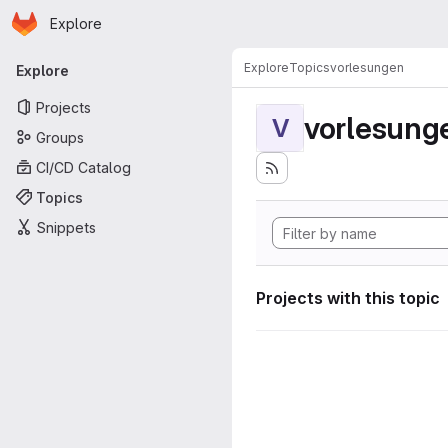
Homepage
Skip to main content
Explore
Primary navigation
Explore
Topics
vorlesungen
Explore
Projects
vorlesung
V
Groups
CI/CD Catalog
Topics
Snippets
Projects with this topic