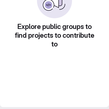
Explore public groups to
find projects to contribute
to