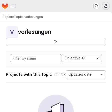
Homepage
Skip to main content
M
Explore
Topics
vorlesungen
vorlesungen
V
Objective-C
Projects with this topic
Updated date
Sort by: