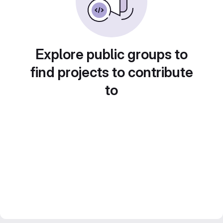
Explore public groups to
find projects to contribute
to