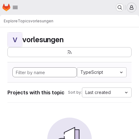
Homepage
Skip to main content
M
Explore
Topics
vorlesungen
vorlesungen
V
TypeScript
Projects with this topic
Last created
Sort by: