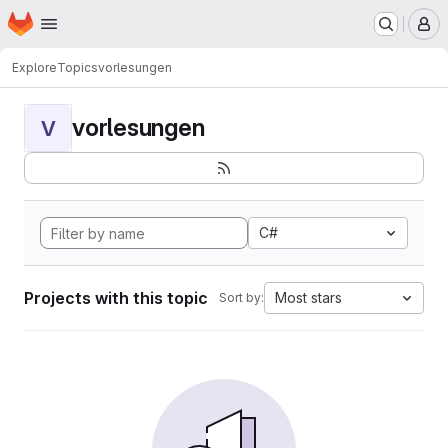
Homepage
Skip to main content
M
Explore
Topics
vorlesungen
vorlesungen
V
C#
Projects with this topic
Most stars
Sort by: