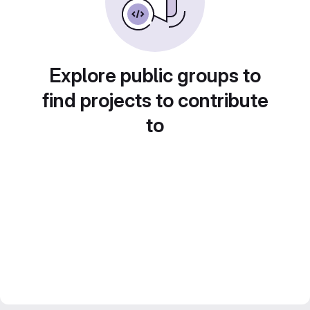
Explore public groups to
find projects to contribute
to