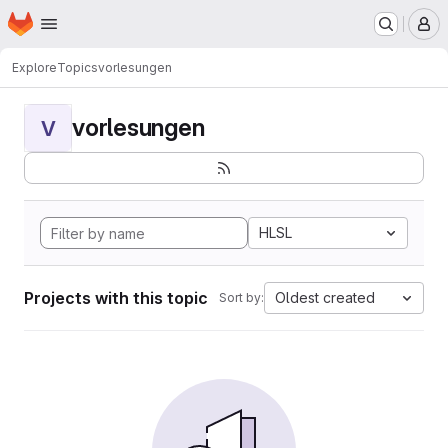
Homepage
Skip to main content
M
Explore
Topics
vorlesungen
vorlesungen
V
HLSL
Projects with this topic
Oldest created
Sort by: