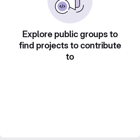
Explore public groups to
find projects to contribute
to