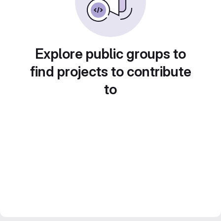
Explore public groups to
find projects to contribute
to