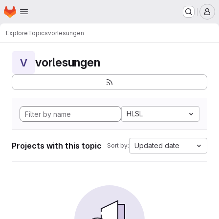
Homepage
Skip to main content
M
Explore
Topics
vorlesungen
vorlesungen
V
HLSL
Projects with this topic
Updated date
Sort by: