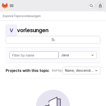
Homepage
Skip to main content
M
Explore
Topics
vorlesungen
vorlesungen
V
Java
Projects with this topic
Name, descending
Sort by: