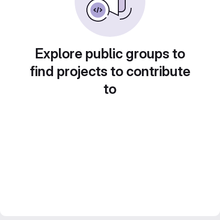
Explore public groups to
find projects to contribute
to