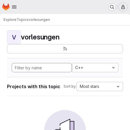
Homepage
Skip to main content
M
Explore
Topics
vorlesungen
vorlesungen
V
C++
Projects with this topic
Most stars
Sort by: