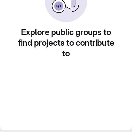
Explore public groups to
find projects to contribute
to