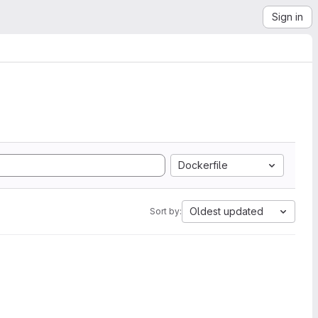
Sign in
Dockerfile
Oldest updated
Sort by: