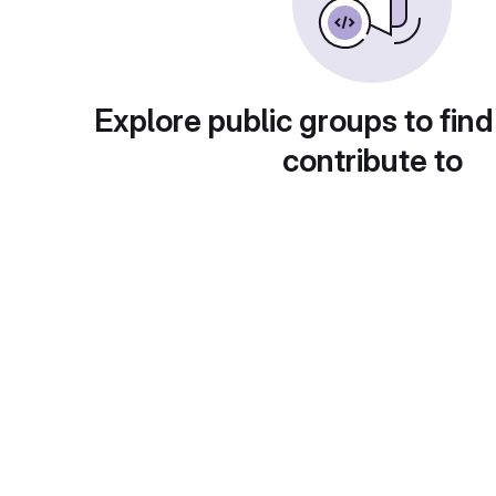
Explore public groups to find
contribute to