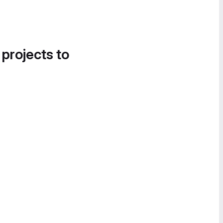
 projects to