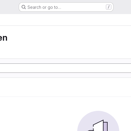
Search or go to…
/
en