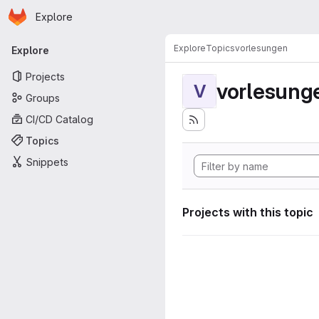
Homepage
Skip to main content
Explore
Primary navigation
Explore
Topics
vorlesungen
Explore
Projects
vorlesung
V
Groups
CI/CD Catalog
Topics
Snippets
Projects with this topic