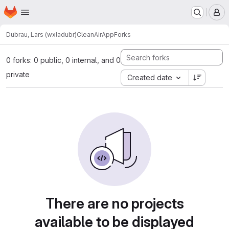
Homepage
Skip to main content
M
Dubrau, Lars (wxladubr)
CleanAirApp
Forks
0 forks: 0 public, 0 internal, and 0
private
Created date
There are no projects
available to be displayed