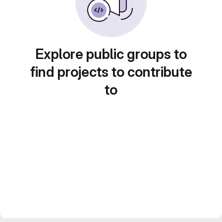
Explore public groups to
find projects to contribute
to