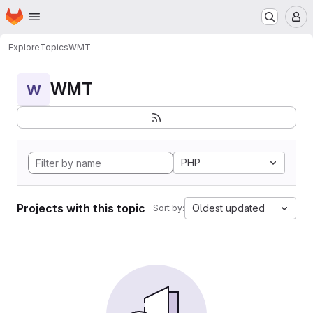
Homepage
Skip to main content
M
Explore
Topics
WMT
WMT
W
PHP
Projects with this topic
Oldest updated
Sort by: