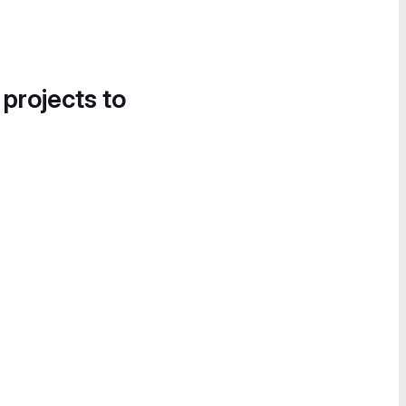
 projects to