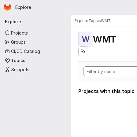
Homepage
Skip to main content
Explore
Primary navigation
Explore
Topics
WMT
Explore
Projects
WMT
W
Groups
CI/CD Catalog
Topics
Snippets
Projects with this topic