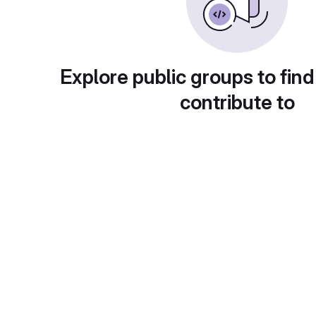
Explore public groups to find
contribute to