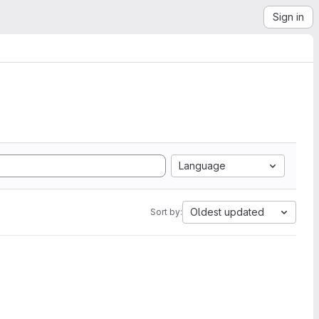
Sign in
Language
Oldest updated
Sort by: