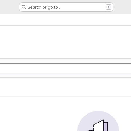
Search or go to…
/