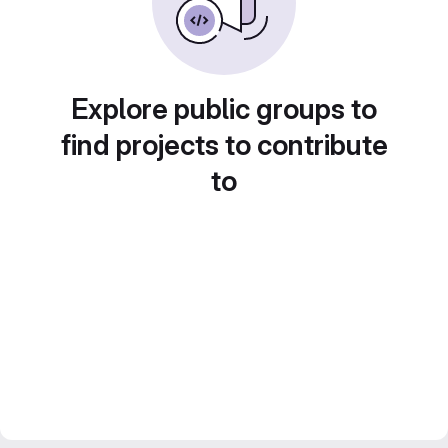
Explore public groups to
find projects to contribute
to