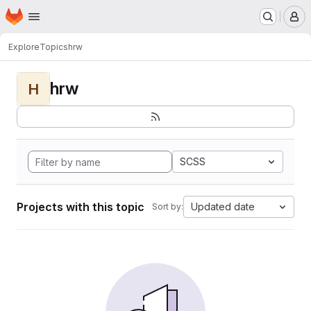
Homepage
Skip to main content
M
Explore
Topics
hrw
hrw
H
SCSS
Projects with this topic
Updated date
Sort by: