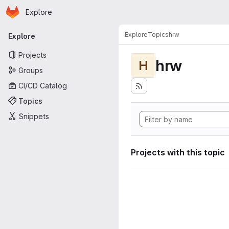
Homepage
Skip to main content
Explore
Primary navigation
Explore
Topics
hrw
Explore
Projects
hrw
H
Groups
CI/CD Catalog
Topics
Snippets
Projects with this topic