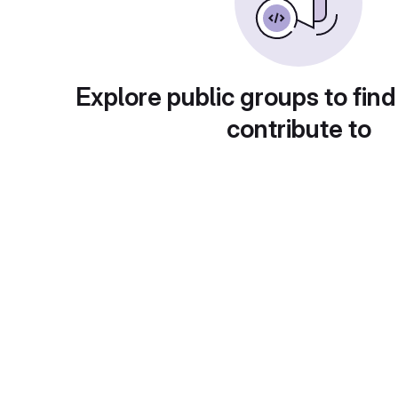
Explore public groups to find
contribute to