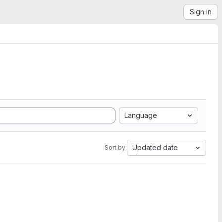
Sign in
Language
Updated date
Sort by: