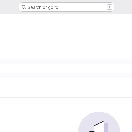
Search or go to…
/