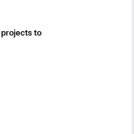
 projects to